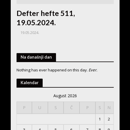
Defter hefte 511,
19.05.2024.
19.05.2024.
Na današnji dan
Nothing has ever happened on this day.
Ever.
Kalendar
August 2026
P
U
S
Č
P
S
N
1
2
3
4
5
6
7
8
9