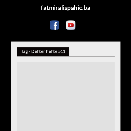
fatmiralispahic.ba
Tag - Defter hefte 511