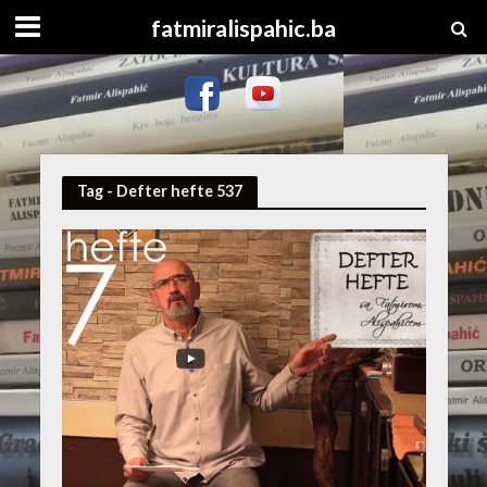
fatmiralispahic.ba
Tag - Defter hefte 537