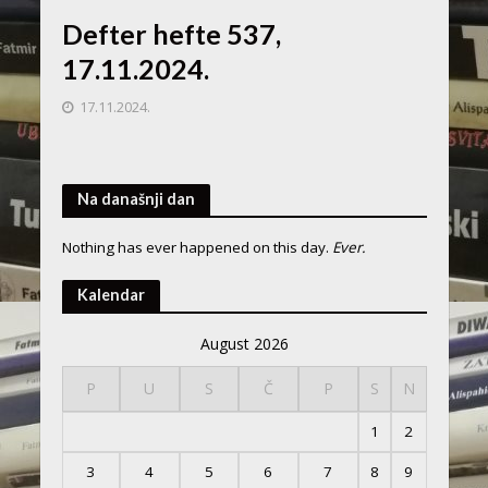
Defter hefte 537,
17.11.2024.
17.11.2024.
Na današnji dan
Nothing has ever happened on this day.
Ever.
Kalendar
August 2026
P
U
S
Č
P
S
N
1
2
3
4
5
6
7
8
9