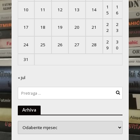
1
1
10
11
12
13
14
5
6
2
2
17
18
19
20
21
2
3
2
3
24
25
26
27
28
9
0
31
« jul
Arhiva
Arhiva