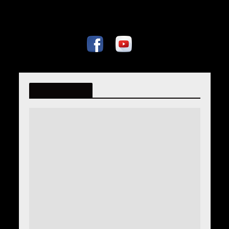
fatmiralispahic.ba
Tag - defter 555