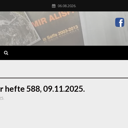
06.08.2026.
r hefte 588, 09.11.2025.
25.