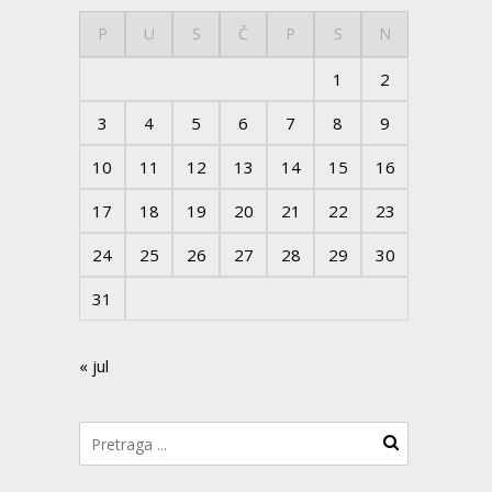
P
U
S
Č
P
S
N
1
2
3
4
5
6
7
8
9
10
11
12
13
14
15
16
17
18
19
20
21
22
23
24
25
26
27
28
29
30
31
« jul