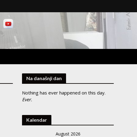
Na današnji dan
Nothing has ever happened on this day.
Ever.
Kalendar
August 2026