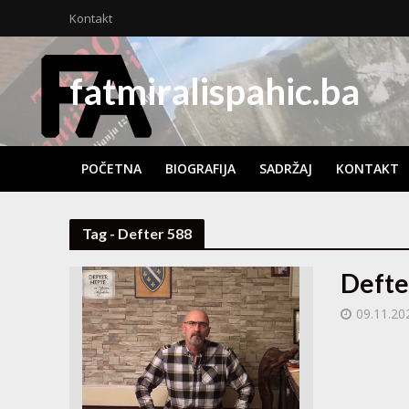
Kontakt
fatmiralispahic.ba
POČETNA
BIOGRAFIJA
SADRŽAJ
KONTAKT
Tag - Defter 588
Defte
09.11.20