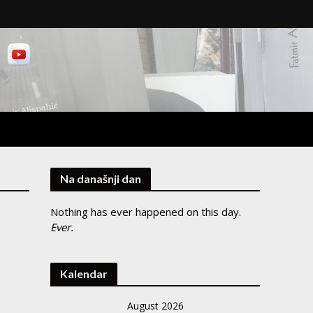
Na današnji dan
Nothing has ever happened on this day.
Ever.
Kalendar
August 2026