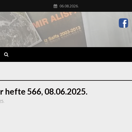
06.08.2026.
r hefte 566, 08.06.2025.
25.