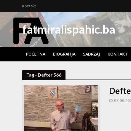
Kontakt
fatmiralispahic.ba
POČETNA
BIOGRAFIJA
SADRŽAJ
KONTAKT
Tag - Defter 566
Defte
08.06.20