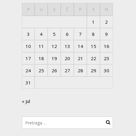
P
U
S
Č
P
S
N
1
2
3
4
5
6
7
8
9
10
11
12
13
14
15
16
17
18
19
20
21
22
23
24
25
26
27
28
29
30
31
« jul