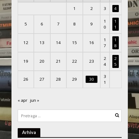
1
2
3
4
1
1
5
6
7
8
9
0
1
1
1
12
13
14
15
16
7
8
2
2
19
20
21
22
23
4
5
3
26
27
28
29
30
1
« apr
jun »
Arhiva