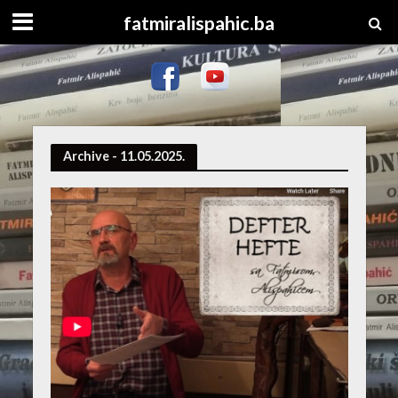
fatmiralispahic.ba
Archive - 11.05.2025.