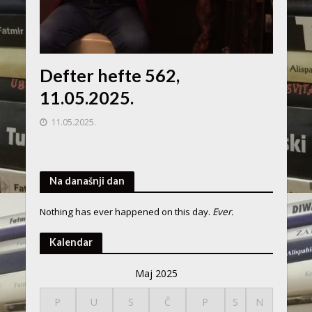
Defter hefte 562,
11.05.2025.
11.05.2025.
Na današnji dan
Nothing has ever happened on this day.
Ever.
Kalendar
Maj 2025
P
U
S
Č
P
S
N