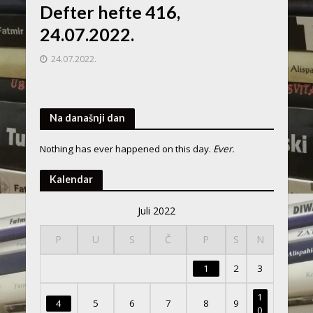
Defter hefte 416,
24.07.2022.
24.07.2022.
Na današnji dan
Nothing has ever happened on this day.
Ever.
Kalendar
Juli 2022
P
U
S
Č
P
S
N
1
2
3
1
4
5
6
7
8
9
0