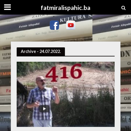
fatmiralispahic.ba
Archive - 24.07.2022.