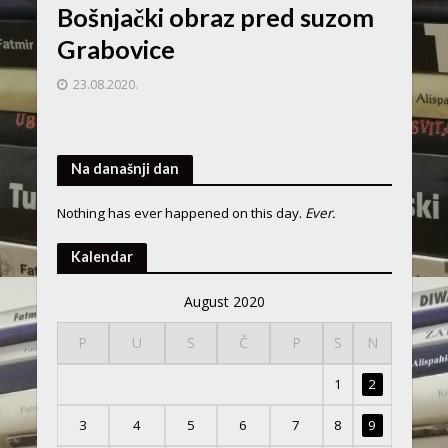
Bošnjački obraz pred suzom
Grabovice
23.08.2020.
Na današnji dan
Nothing has ever happened on this day.
Ever.
Kalendar
August 2020
P
U
S
Č
P
S
N
1
2
3
4
5
6
7
8
9