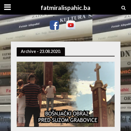
fatmiralispahic.ba
Archive - 23.08.2020.