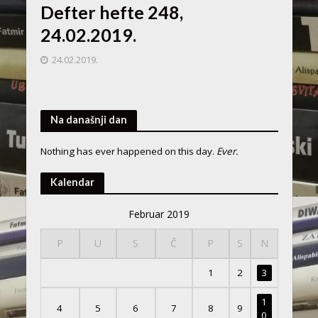
Defter hefte 248,
24.02.2019.
24.02.2019.
Na današnji dan
Nothing has ever happened on this day.
Ever.
Kalendar
Februar 2019
P
U
S
Č
P
S
N
1
2
3
1
4
5
6
7
8
9
0