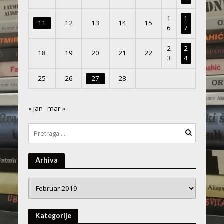
1
1
11
12
13
14
15
6
7
2
2
18
19
20
21
22
3
4
25
26
27
28
« jan
mar »
Arhiva
Arhiva
Kategorije