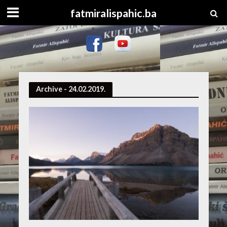
fatmiralispahic.ba
Archive - 24.02.2019.