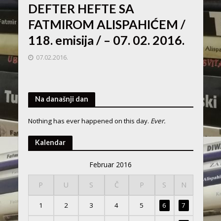
DEFTER HEFTE SA
FATMIROM ALISPAHIĆEM /
118. emisija / – 07. 02. 2016.
07.02.2016.
Na današnji dan
Nothing has ever happened on this day.
Ever.
Kalendar
Februar 2016
P
U
S
Č
P
S
N
1
2
3
4
5
6
7