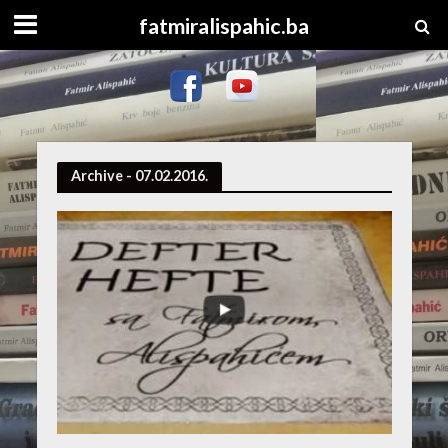
fatmiralispahic.ba
Archive - 07.02.2016.